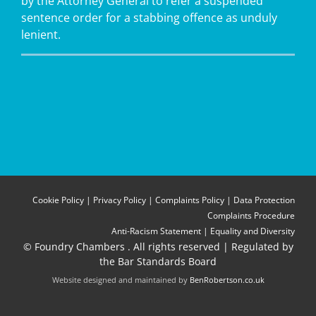
by the Attorney General to refer a suspended
sentence order for a stabbing offence as unduly
lenient.
Cookie Policy
|
Privacy Policy
|
Complaints Policy
|
Data Protection
Complaints Procedure
Anti-Racism Statement
|
Equality and Diversity
© Foundry Chambers
. All rights reserved | Regulated by
the Bar Standards Board
Website designed and maintained by
BenRobertson.co.uk