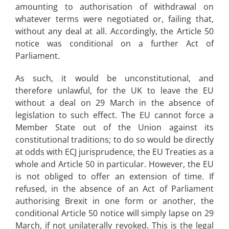
amounting to authorisation of withdrawal on
whatever terms were negotiated or, failing that,
without any deal at all. Accordingly, the Article 50
notice was conditional on a further Act of
Parliament.
As such, it would be unconstitutional, and
therefore unlawful, for the UK to leave the EU
without a deal on 29 March in the absence of
legislation to such effect. The EU cannot force a
Member State out of the Union against its
constitutional traditions; to do so would be directly
at odds with ECJ jurisprudence, the EU Treaties as a
whole and Article 50 in particular. However, the EU
is not obliged to offer an extension of time. If
refused, in the absence of an Act of Parliament
authorising Brexit in one form or another, the
conditional Article 50 notice will simply lapse on 29
March, if not unilaterally revoked. This is the legal