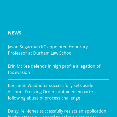
NEWS
Jason Sugarman KC appointed Honorary
Professor at Durham Law School
Erin McKee defends in high profile allegation of
tax evasion
Benjamin Waidhofer successfully sets aside
Account Freezing Orders obtained ex-parte
following abuse of process challenge
Daisy Kell-Jones successfully resists an application