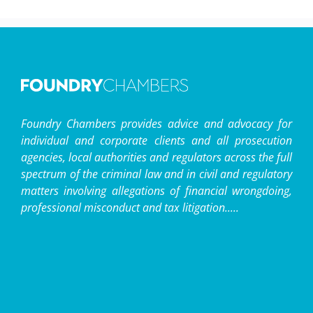
Foundry Chambers provides advice and advocacy for
individual and corporate clients and all prosecution
agencies, local authorities and regulators across the full
spectrum of the criminal law and in civil and regulatory
matters involving allegations of financial wrongdoing,
professional misconduct and tax litigation.....