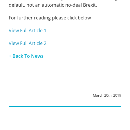
default, not an automatic no-deal Brexit.
For further reading please click below
View Full Article 1
View Full Article 2
+ Back To News
March 20th, 2019