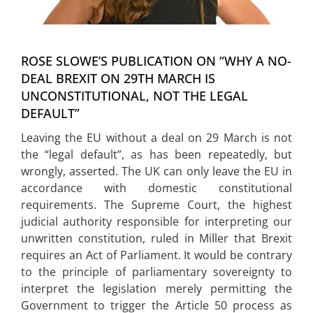
WEBINARS
CONTACT
ROSE SLOWE’S PUBLICATION ON “WHY A NO-
DEAL BREXIT ON 29TH MARCH IS
UNCONSTITUTIONAL, NOT THE LEGAL
DEFAULT”
Leaving the EU without a deal on 29 March is not
the “legal default”, as has been repeatedly, but
wrongly, asserted. The UK can only leave the EU in
accordance with domestic constitutional
requirements. The Supreme Court, the highest
judicial authority responsible for interpreting our
unwritten constitution, ruled in Miller that Brexit
requires an Act of Parliament. It would be contrary
to the principle of parliamentary sovereignty to
interpret the legislation merely permitting the
Government to trigger the Article 50 process as