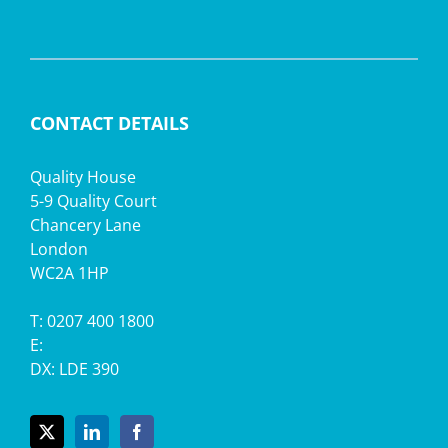
CONTACT DETAILS
Quality House
5-9 Quality Court
Chancery Lane
London
WC2A 1HP
T: 0207 400 1800
E:
DX: LDE 390